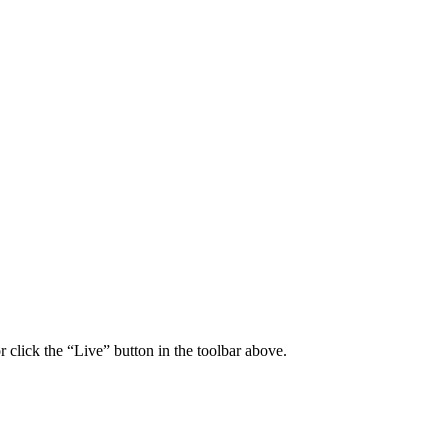
click the “Live” button in the toolbar above.