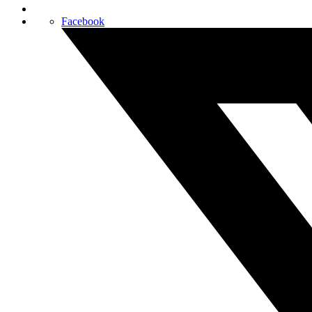
Facebook