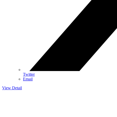
Twitter
Email
View Detail