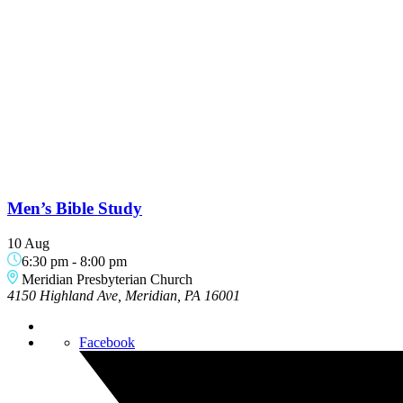
Men’s Bible Study
10 Aug
6:30 pm
-
8:00 pm
Meridian Presbyterian Church
4150 Highland Ave, Meridian, PA 16001
Facebook