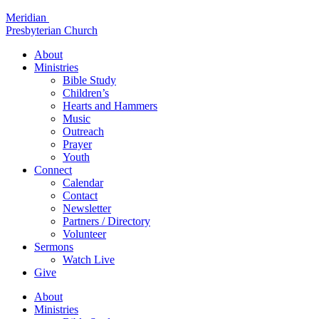
Skip
Meridian
to
Presbyterian Church
content
About
Ministries
Bible Study
Children’s
Hearts and Hammers
Music
Outreach
Prayer
Youth
Connect
Calendar
Contact
Newsletter
Partners / Directory
Volunteer
Sermons
Watch Live
Give
About
Ministries