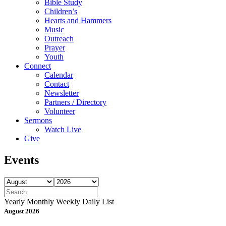
Bible Study
Children’s
Hearts and Hammers
Music
Outreach
Prayer
Youth
Connect
Calendar
Contact
Newsletter
Partners / Directory
Volunteer
Sermons
Watch Live
Give
Events
Yearly
Monthly
Weekly
Daily
List
August 2026