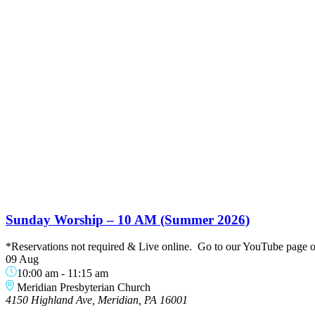
Sunday Worship – 10 AM (Summer 2026)
*Reservations not required & Live online. Go to our YouTube page or 
09 Aug
10:00 am
-
11:15 am
Meridian Presbyterian Church
4150 Highland Ave, Meridian, PA 16001